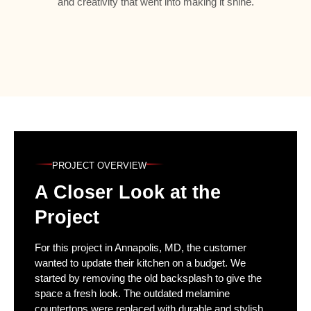
and creativity that went into making it shine.
PROJECT OVERVIEW
A Closer Look at the
Project
For this project in Annapolis, MD, the customer
wanted to update their kitchen on a budget. We
started by removing the old backsplash to give the
space a fresh look. The outdated melamine
countertops were replaced with durable and stylish