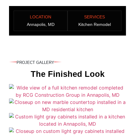
LOCATION
SERVICES
Annapolis, MD
Kitchen Remodel
PROJECT GALLERY
The Finished Look