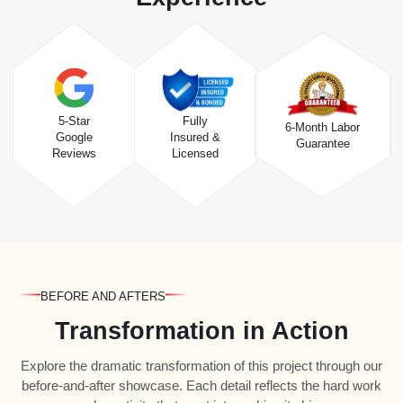
5-Star
Fully
6-Month Labor
Google
Insured &
Guarantee
Reviews
Licensed
BEFORE AND AFTERS
Transformation in Action
Explore the dramatic transformation of this project through our
before-and-after showcase. Each detail reflects the hard work