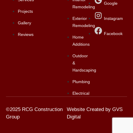
Google
Remodeling
Projects
Exterior
Instagram
Gallery
Remodeling
Facebook
Reviews
Home
Additions
Outdoor
&
Hardscaping
Plumbing
Electrical
©2025 RCG Construction
Website Created by GVS
Group
Digital