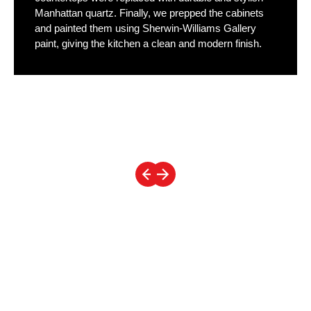
Manhattan quartz. Finally, we prepped the cabinets
and painted them using Sherwin-Williams Gallery
paint, giving the kitchen a clean and modern finish.