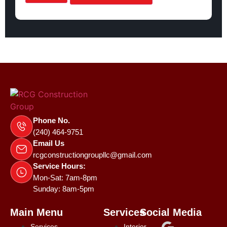
Phone No.
(240) 464-9751
Email Us
rcgconstructiongroupllc@gmail.com
Service Hours:
Mon-Sat: 7am-8pm
Sunday: 8am-5pm
Main Menu
Services
Social Media
Services
Interior