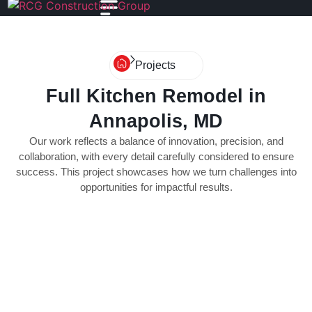
Projects
Full Kitchen Remodel in
Annapolis, MD
Our work reflects a balance of innovation, precision, and
collaboration, with every detail carefully considered to ensure
success. This project showcases how we turn challenges into
opportunities for impactful results.