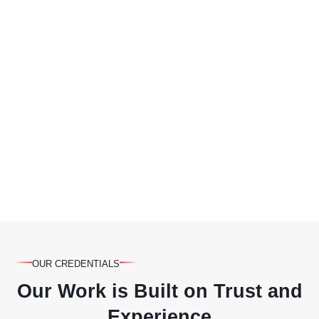
OUR CREDENTIALS
Our Work is Built on Trust and
Experience