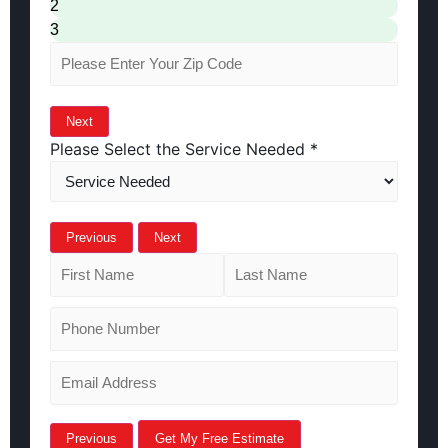
2
3
Next
Please Select the Service Needed
*
Previous
Next
Previous
Get My Free Estimate