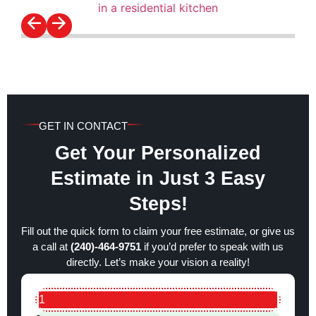
GET IN CONTACT
Get Your Personalized
Estimate in Just 3 Easy
Steps!
Fill out the quick form to claim your free estimate, or give us
a call at
(240)-464-9751
if you’d prefer to speak with us
directly. Let’s make your vision a reality!
1