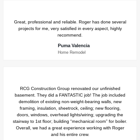
Great, professional and reliable. Roger has done several
projects for me, very satisfied in every aspect, highly
recommend.
Puma Valencia
Home Remodel
RCG Construction Group renovated our unfinished
basement. They did a FANTASTIC job! The job included
demolition of existing non-weight-bearing walls, new
framing, insulation, sheetrock, ceiling; new flooring,
doors, windows, overhead lights/wiring; upgrading the
stairway to 1st floor; building “mechanical room” for boiler.
Overall, we had a great experience working with Roger
and his entire crew.