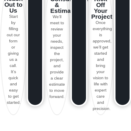
Out to
&
Off
Us
Estimate
Your
Project
Start
We’ll
by
Once
meet to
filling
everything
review
out our
is
your
form
approved,
needs,
or
we’ll get
inspect
giving
started
the
us a
and
project,
call.
bring
and
It’s
your
provide
quick
vision to
a clear
and
life with
estimate
easy
expert
to move
to get
care
forward.
started.
and
precision.