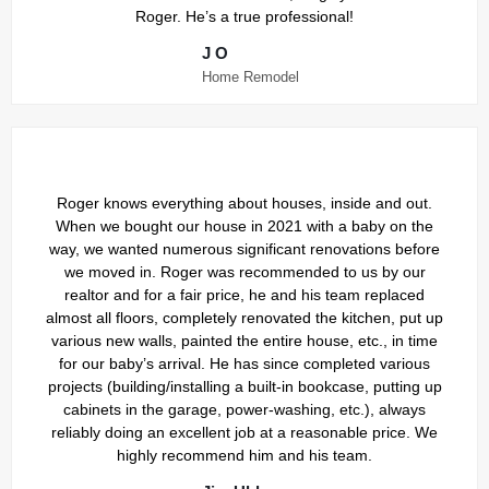
Roger. He’s a true professional!
J O
Home Remodel
Roger knows everything about houses, inside and out.
When we bought our house in 2021 with a baby on the
way, we wanted numerous significant renovations before
we moved in. Roger was recommended to us by our
realtor and for a fair price, he and his team replaced
almost all floors, completely renovated the kitchen, put up
various new walls, painted the entire house, etc., in time
for our baby’s arrival. He has since completed various
projects (building/installing a built-in bookcase, putting up
cabinets in the garage, power-washing, etc.), always
reliably doing an excellent job at a reasonable price. We
highly recommend him and his team.