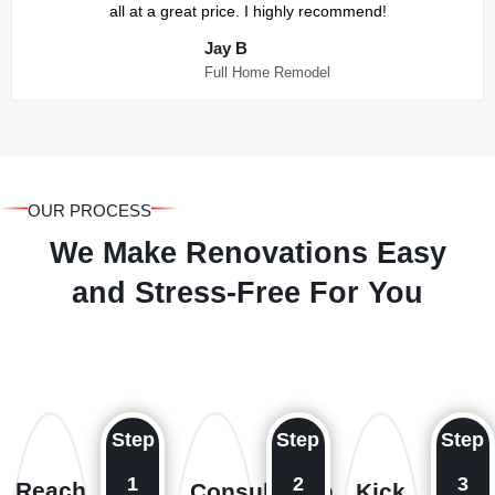
all at a great price. I highly recommend!
Jay B
Full Home Remodel
OUR PROCESS
We Make Renovations Easy
and Stress-Free For You
Step
Step
Step
1
2
3
Reach
Consultation
Kick