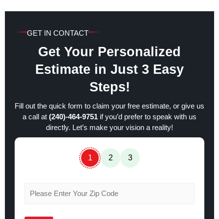
GET IN CONTACT
Get Your Personalized
Estimate in Just 3 Easy
Steps!
Fill out the quick form to claim your free estimate, or give us
a call at
(240)-464-9751
if you’d prefer to speak with us
directly. Let’s make your vision a reality!
1
2
3