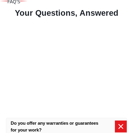
FAQ'S
Your Questions, Answered
Do you offer any warranties or guarantees
for your work?