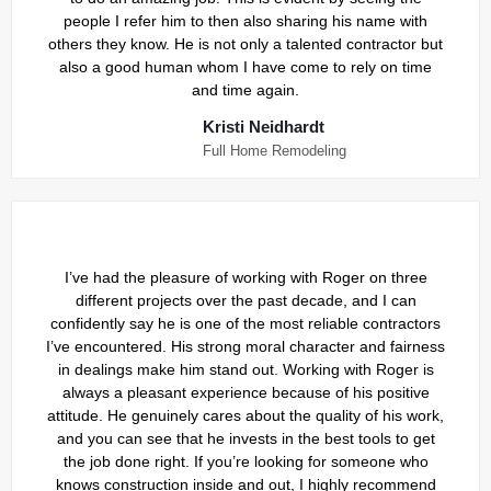
people I refer him to then also sharing his name with
others they know. He is not only a talented contractor but
also a good human whom I have come to rely on time
and time again.
Kristi Neidhardt
Full Home Remodeling
I’ve had the pleasure of working with Roger on three
different projects over the past decade, and I can
confidently say he is one of the most reliable contractors
I’ve encountered. His strong moral character and fairness
in dealings make him stand out. Working with Roger is
always a pleasant experience because of his positive
attitude. He genuinely cares about the quality of his work,
and you can see that he invests in the best tools to get
the job done right. If you’re looking for someone who
knows construction inside and out, I highly recommend