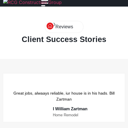
Reviews
Client Success Stories
Great jobs, alwaays reliable, iur house is in his hads. Bill
Zartman
I William Zartman
Home Remodel