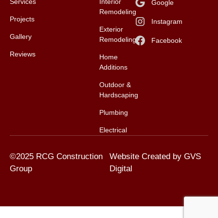
Services
Interior
Google
Remodeling
Projects
Instagram
Exterior
Gallery
Remodeling
Facebook
Reviews
Home
Additions
Outdoor &
Hardscaping
Plumbing
Electrical
©2025 RCG Construction
Website Created by GVS
Group
Digital