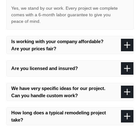
Yes, we stand by our work. Every project we complete
comes with a 6-month labor guarantee to give you
peace of mind.
Is working with your company affordable?
Are your prices fair?
Are you licensed and insured?
We have very specific ideas for our project.
Can you handle custom work?
How long does a typical remodeling project
take?