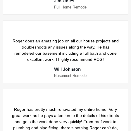
Jim Uhles
Full Home Remodel
Roger does an amazing job on all our house projects and
troubleshoots any issues along the way. He has
remodeled our basement including a full bath and done
excellent work. I highly recommend RCG!
Will Johnson
Basement Remodel
Roger has pretty much renovated my entire home. Very
great work as he pays attention to the details of his clients
and gets the work done very quickly! From roof work to
plumbing and pipe fitting, there’s nothing Roger can’t do,