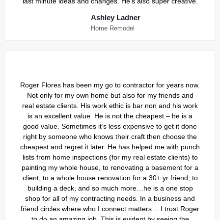
last minute ideas and changes. He’s also super creative.
Ashley Ladner
Home Remodel
Roger Flores has been my go to contractor for years now.
Not only for my own home but also for my friends and
real estate clients. His work ethic is bar non and his work
is an excellent value. He is not the cheapest – he is a
good value. Sometimes it’s less expensive to get it done
right by someone who knows their craft then choose the
cheapest and regret it later. He has helped me with punch
lists from home inspections (for my real estate clients) to
painting my whole house, to renovating a basement for a
client, to a whole house renovation for a 30+ yr friend, to
building a deck, and so much more…he is a one stop
shop for all of my contracting needs. In a business and
friend circles where who I connect matters… I trust Roger
to do an amazing job. This is evident by seeing the