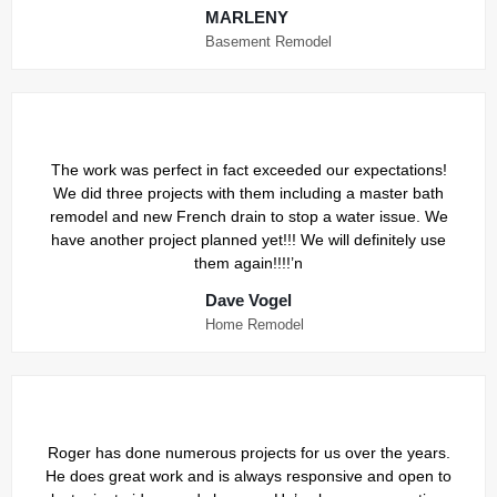
MARLENY
Basement Remodel
The work was perfect in fact exceeded our expectations!
We did three projects with them including a master bath
remodel and new French drain to stop a water issue. We
have another project planned yet!!! We will definitely use
them again!!!!’n
Dave Vogel
Home Remodel
Roger has done numerous projects for us over the years.
He does great work and is always responsive and open to