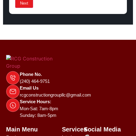
Next
Phone No.
(240) 464-9751
Email Us
rcgconstructiongroupllc@gmail.com
Service Hours:
Mon-Sat: 7am-8pm
Sunday: 8am-5pm
Main Menu
Services
Social Media