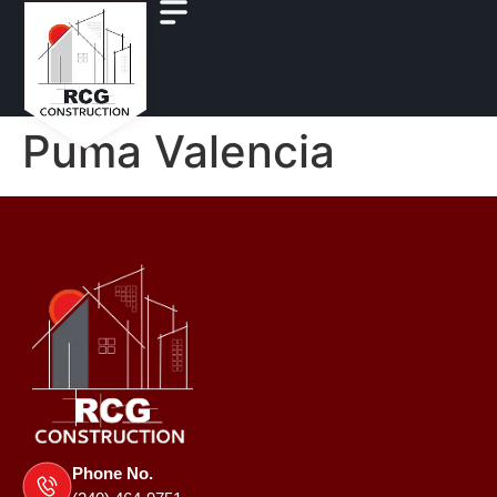
Puma Valencia
Phone No.