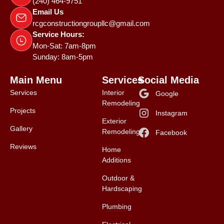
(240) 464-9751
Email Us
rcgconstructiongroupllc@gmail.com
Service Hours:
Mon-Sat: 7am-8pm
Sunday: 8am-5pm
Main Menu
Services
Social Media
Services
Interior
Google
Remodeling
Projects
Instagram
Exterior
Gallery
Remodeling
Facebook
Reviews
Home
Additions
Outdoor &
Hardscaping
Plumbing