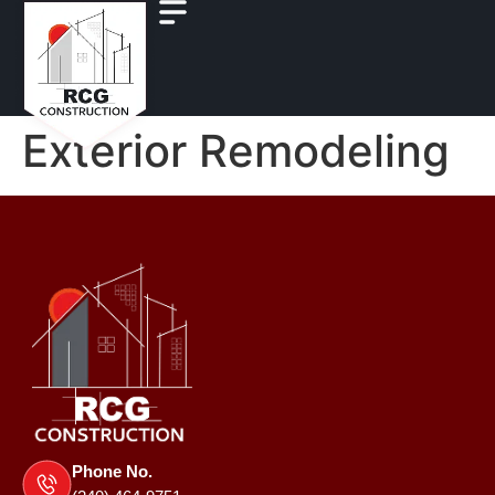
Exterior Remodeling
Phone No.