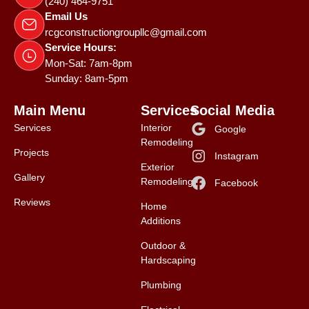
(240) 464-9751
Email Us
rcgconstructiongroupllc@gmail.com
Service Hours:
Mon-Sat: 7am-8pm
Sunday: 8am-5pm
Main Menu
Services
Social Media
Services
Interior
Google
Remodeling
Projects
Instagram
Exterior
Gallery
Remodeling
Facebook
Reviews
Home
Additions
Outdoor &
Hardscaping
Plumbing