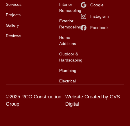
Services
Interior
Google
Remodeling
Projects
Instagram
Exterior
Gallery
Remodeling
Facebook
Reviews
Home
Additions
Outdoor &
Hardscaping
Plumbing
Electrical
©2025 RCG Construction
Website Created by GVS
Group
Digital