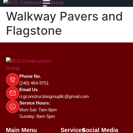
Walkway Pavers and
Flagstone
Phone No.
(240) 464-9751
Email Us
rcgconstructiongroupllc@gmail.com
Service Hours:
Mon-Sat: 7am-8pm
Sunday: 8am-5pm
Main Menu
Services
Social Media